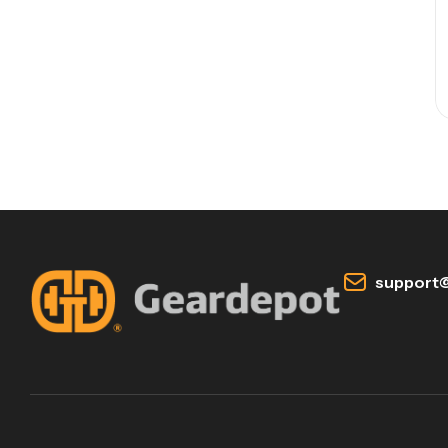
support@