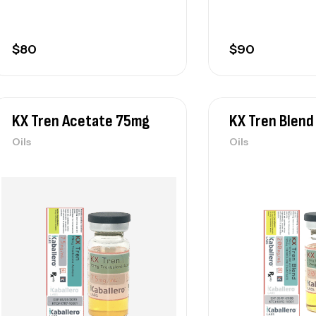
$
80
$
90
KX Tren Acetate 75mg
KX Tren Blen
Oils
Oils