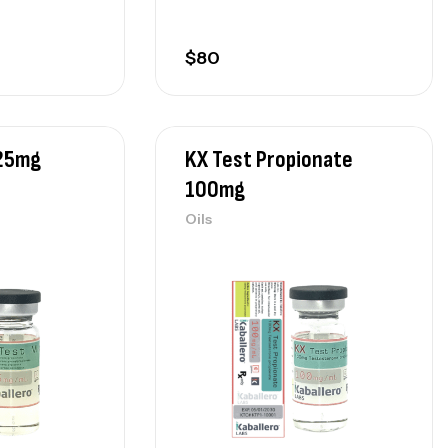
$
80
325mg
KX Test Propionate
100mg
Oils