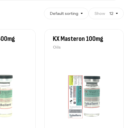
Default sorting
Show
12
 500mg
KX Masteron 100mg
Oils