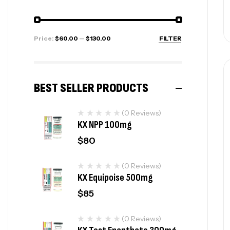
Price:
$60.00
—
$130.00
FILTER
BEST SELLER PRODUCTS
(0 Reviews)
KX NPP 100mg
$
80
(0 Reviews)
KX Equipoise 500mg
$
85
(0 Reviews)