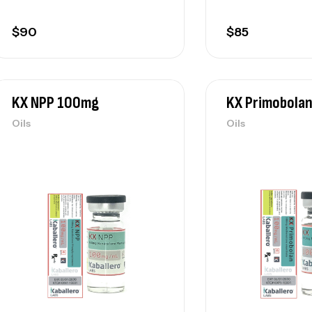
$
90
$
85
KX NPP 100mg
KX Primobola
Oils
Oils