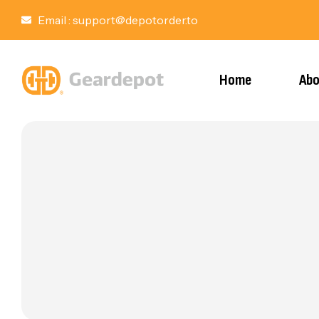
Email :
support@depotorder.to
Home
Abo