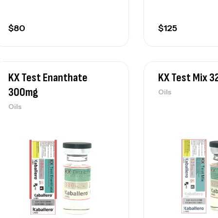
$
80
$
125
KX Test Enanthate
KX Test Mix 
300mg
Oils
Oils