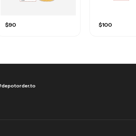
$
90
$
100
depotorder.to