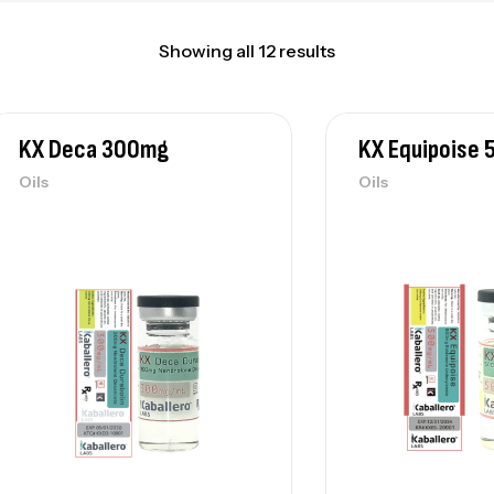
Showing all 12 results
KX Deca 300mg
KX Equipoise
Oils
Oils