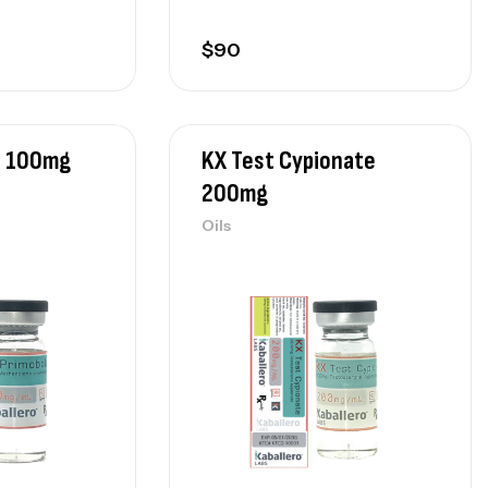
$
90
n 100mg
KX Test Cypionate
200mg
Oils