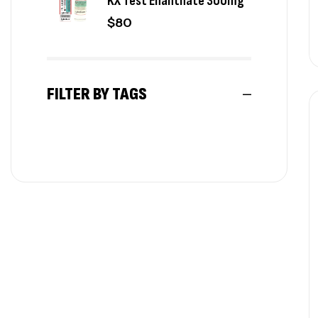
KX Test Enanthate 300mg
$
80
FILTER BY TAGS