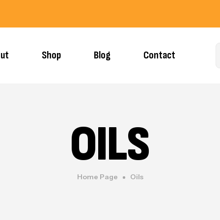
ut
Shop
Blog
Contact
OILS
Home Page
Oils