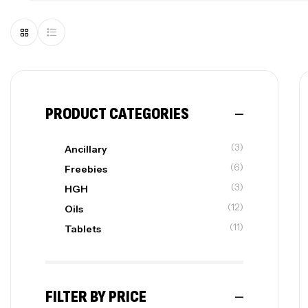
PRODUCT CATEGORIES
(3)
Ancillary
(6)
Freebies
(3)
HGH
(12)
Oils
(11)
Tablets
FILTER BY PRICE