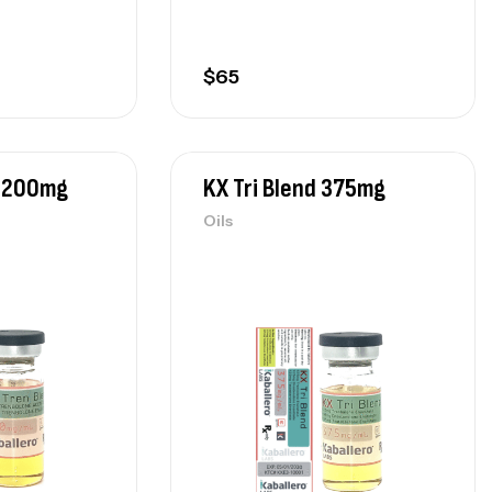
$
65
d 200mg
KX Tri Blend 375mg
Oils