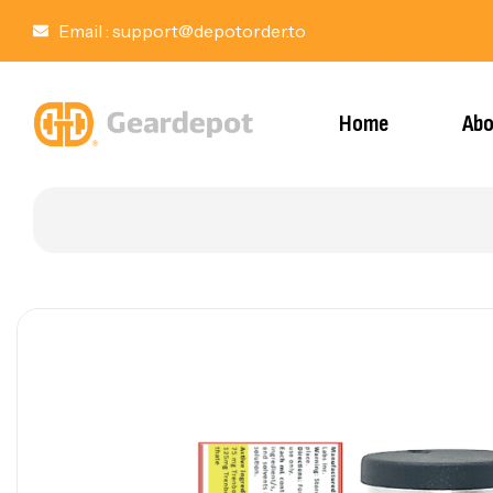
Email :
support@depotorder.to
Home
Abo