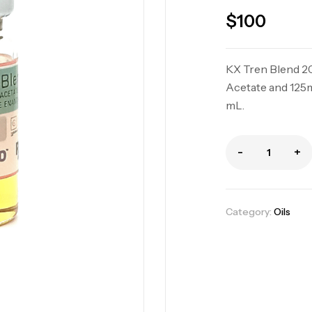
$
100
KX Tren Blend 2
Acetate and 125
mL.
-
+
KX Tri Blend 37
Oils
Category:
Oils
KX Test Mix 32
Oils