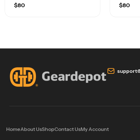
$
80
$
80
support@
Home
About Us
Shop
Contact Us
My Account