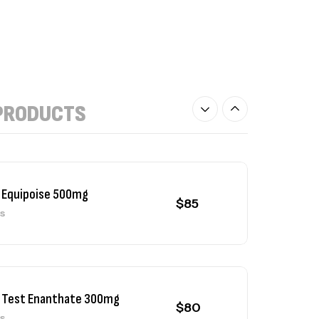
$
90
 NPP 100mg
$
80
PRODUCTS
ls
 Equipoise 500mg
$
85
ls
 Test Enanthate 300mg
$
80
ls