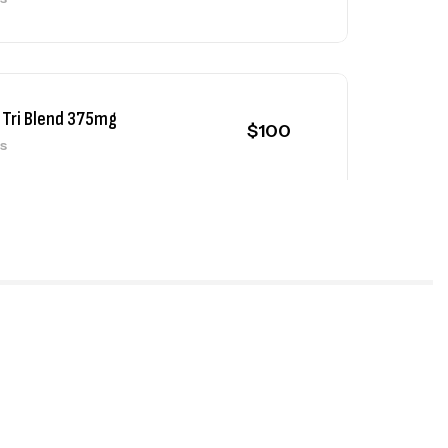
 Tri Blend 375mg
$
100
ls
 Test Mix 325mg
$
90
ls
 Deca 300mg
$
90
ls