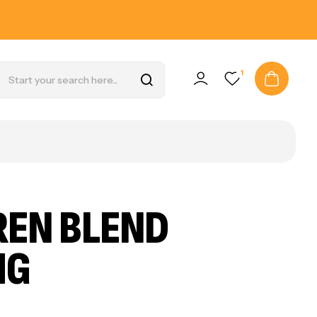
1
REN BLEND
MG