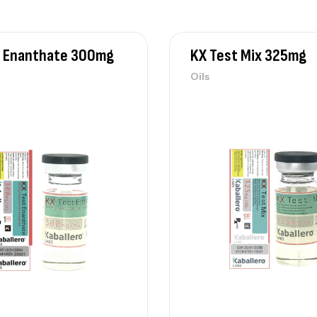
t Enanthate 300mg
KX Test Mix 325mg
Oils
KX
Oi
KX
Oi
KX
Oi