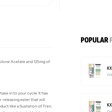
KX Deca 300mg
Oils
KX
POPULAR
Oi
olone Acetate and 125mg of
KX
Oi
hase in to your cycle. It has
 releasing ester that will
KX
oduct like a Sustanon of Tren,
Oi