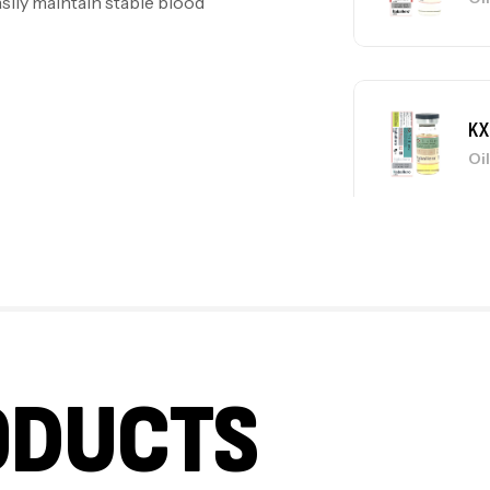
asily maintain stable blood
KX
Oi
KX
Oi
ODUCTS
KX
Oi