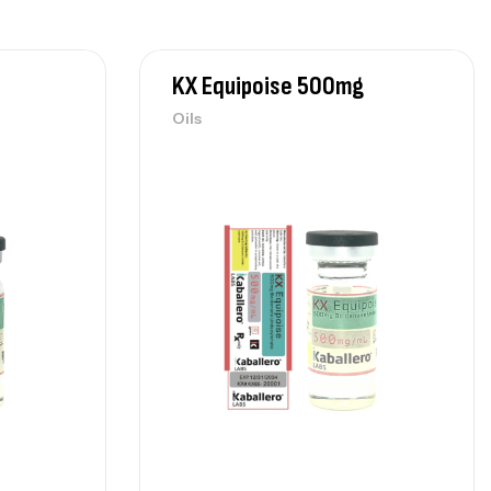
KX Equipoise 500mg
Oils
 NPP 100mg
$
80
ls
 Equipoise 500mg
$
85
ls
 Test Enanthate 300mg
$
80
ls