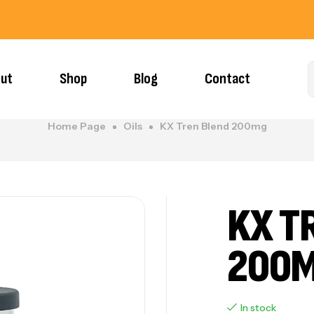
ut
Shop
Blog
Contact
Home Page
Oils
KX Tren Blend 200mg
KX T
200
In stock