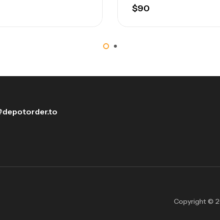
$
90
depotorder.to
Copyright © 