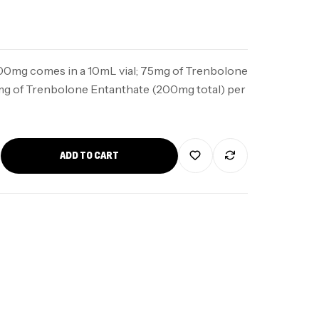
00mg comes in a 10mL vial; 75mg of Trenbolone
mg of Trenbolone Entanthate (200mg total) per
ADD TO CART
5mg
$
100
5mg
$
90