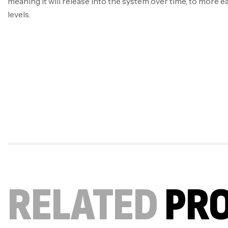
meaning it will release into the system over time, to more e
levels.
RELATED
PR