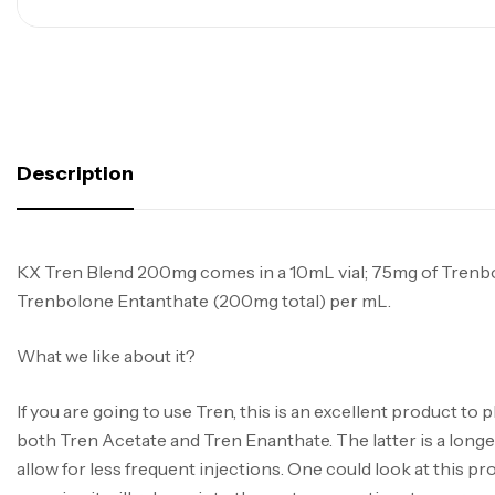
Description
KX Tren Blend 200mg comes in a 10mL vial; 75mg of Trenb
Trenbolone Entanthate (200mg total) per mL.
What we like about it?
If you are going to use Tren, this is an excellent product to p
both Tren Acetate and Tren Enanthate. The latter is a longer
allow for less frequent injections. One could look at this pr