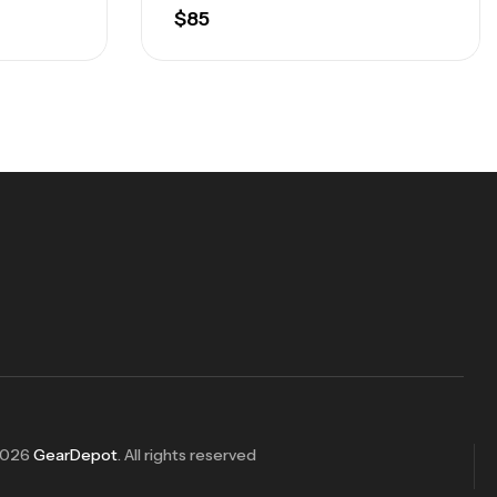
$
85
2026
GearDepot
. All rights reserved