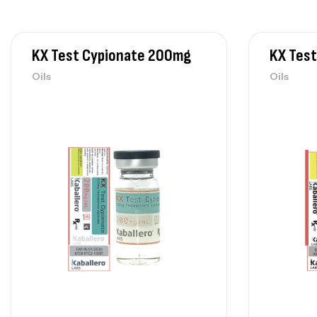
KX Test Cypionate 200mg
KX Tes
Oils
Oils