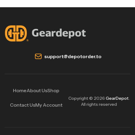
support@depotorder.to
Home
About Us
Shop
Copyright © 2026
GearDepot
.
All rights reserved
Contact Us
My Account