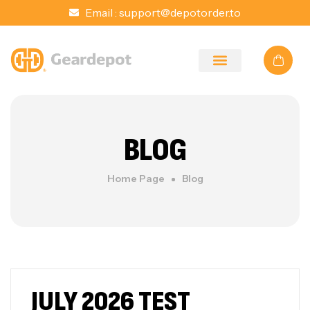
Email :
support@depotorder.to
BLOG
Home Page
Blog
JULY 2026 TEST