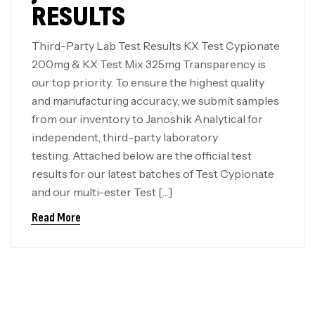
RESULTS
Third-Party Lab Test Results KX Test Cypionate
200mg & KX Test Mix 325mg Transparency is
our top priority. To ensure the highest quality
and manufacturing accuracy, we submit samples
from our inventory to Janoshik Analytical for
independent, third-party laboratory
testing. Attached below are the official test
results for our latest batches of Test Cypionate
and our multi-ester Test […]
Read More