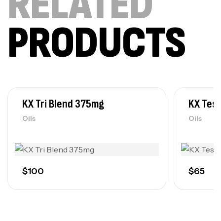
RELATED
PRODUCTS
KX Tri Blend 375mg
KX Tes
Oils
Oils
$
100
$
65