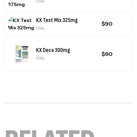
Oils
KX Test Mix 325mg
$
90
Oils
KX Deca 300mg
$
90
Oils