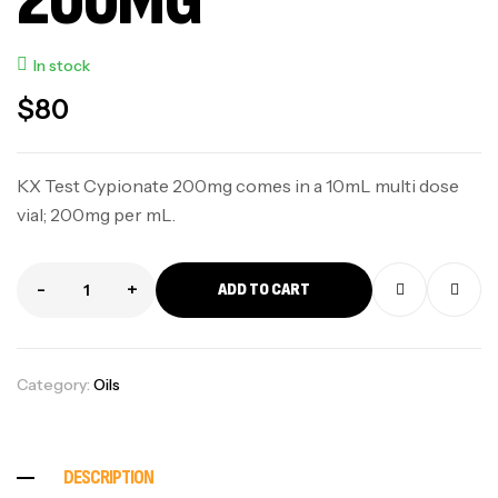
200MG
In stock
$
80
KX Test Cypionate 200mg comes in a 10mL multi dose
vial; 200mg per mL.
-
+
ADD TO CART
Category:
Oils
DESCRIPTION