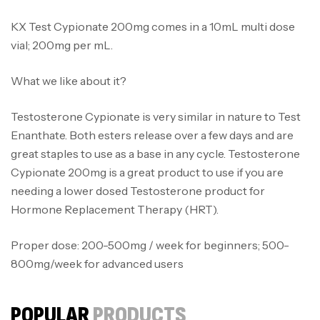
KX Test Cypionate 200mg comes in a 10mL multi dose
vial; 200mg per mL.
What we like about it?
Testosterone Cypionate is very similar in nature to Test
Enanthate. Both esters release over a few days and are
great staples to use as a base in any cycle. Testosterone
Cypionate 200mg is a great product to use if you are
needing a lower dosed Testosterone product for
Hormone Replacement Therapy (HRT).
Proper dose: 200-500mg / week for beginners; 500-
800mg/week for advanced users
POPULAR
PRODUCTS