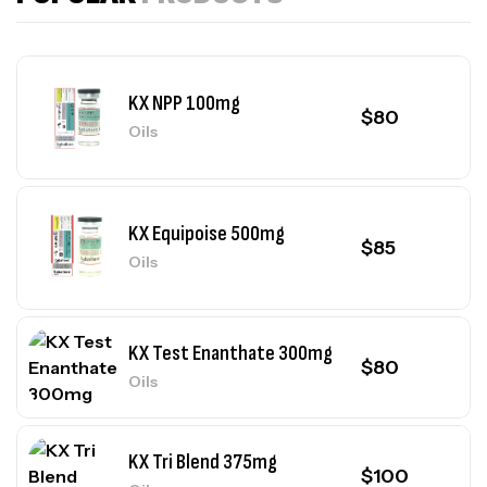
KX NPP 100mg
$
80
Oils
KX Equipoise 500mg
$
85
Oils
KX Test Enanthate 300mg
$
80
Oils
KX Tri Blend 375mg
$
100