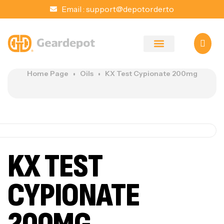
Email :
support@depotorder.to
Home Page
Oils
KX Test Cypionate 200mg
KX TEST
CYPIONATE