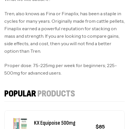
KX Tri Blend 375mg
$
100
Oils
Tren, also knows as Fina or Finaplix, has been a staple in
cycles for many years. Originally made from cattle pellets,
Finaplix earned a powerful reputation for stacking on
KX Test Mix 325mg
$
90
mass and strength. If you are looking to compare gains,
Oils
side effects, and cost, then you will not find a better
option than Tren.
KX Deca 300mg
$
90
Oils
Proper dose: 75-225mg per week for beginners; 225-
500mg for advanced users.
KX NPP 100mg
$
80
POPULAR
PRODUCTS
Oils
KX Equipoise 500mg
$
85