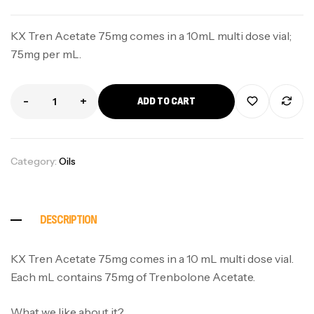
KX Tren Acetate 75mg comes in a 10mL multi dose vial;
75mg per mL.
-
+
ADD TO CART
Category:
Oils
DESCRIPTION
KX Tren Acetate 75mg comes in a 10 mL multi dose vial.
Each mL contains 75mg of Trenbolone Acetate.
What we like about it?