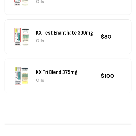
Oils
KX Test Enanthate 300mg
$
80
Oils
KX Tri Blend 375mg
$
100
Oils
KX Test Mix 325mg
$
90
Oils