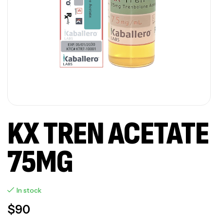
KX TREN ACETATE
75MG
In stock
$
90