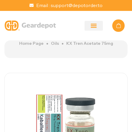
Email :
support@depotorder.to
Home Page
Oils
KX Tren Acetate 75mg