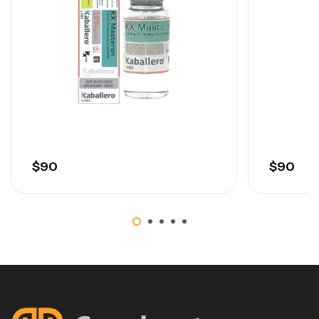
Oils
$
90
$
90