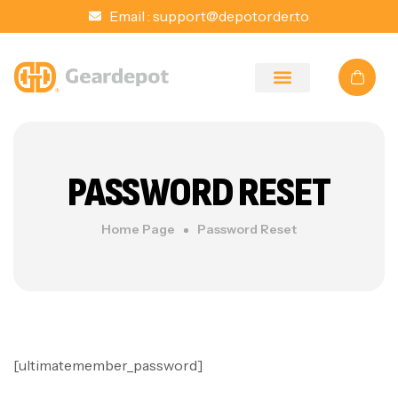
Email :
support@depotorder.to
PASSWORD RESET
Home Page
Password Reset
[ultimatemember_password]