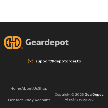
support@depotorder.to
Home
About Us
Shop
Copyright © 2026
GearDepot
.
All rights reserved
Contact Us
My Account